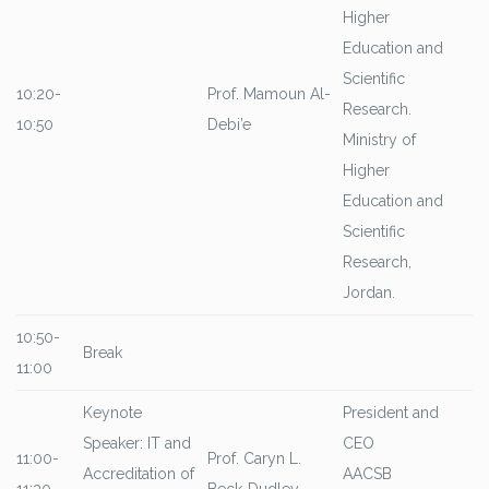
Higher
Education and
Scientific
10:20-
Prof. Mamoun Al-
Research.
10:50
Debi’e
Ministry of
Higher
Education and
Scientific
Research,
Jordan.
10:50-
Break
11:00
Keynote
President and
Speaker: IT and
CEO
11:00-
Prof. Caryn L.
Accreditation of
AACSB