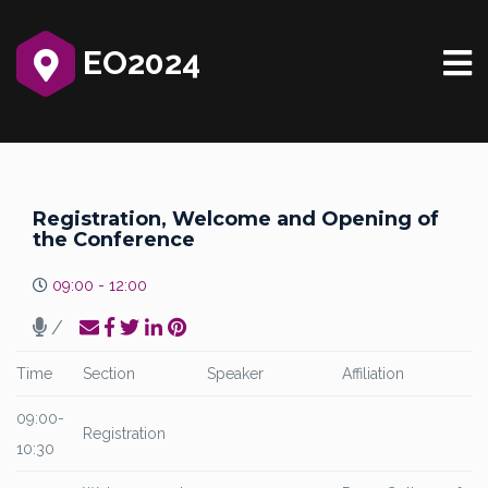
EO2024
Registration, Welcome and Opening of
the Conference
09:00 - 12:00
/
Time
Section
Speaker
Affiliation
09:00-
Registration
10:30