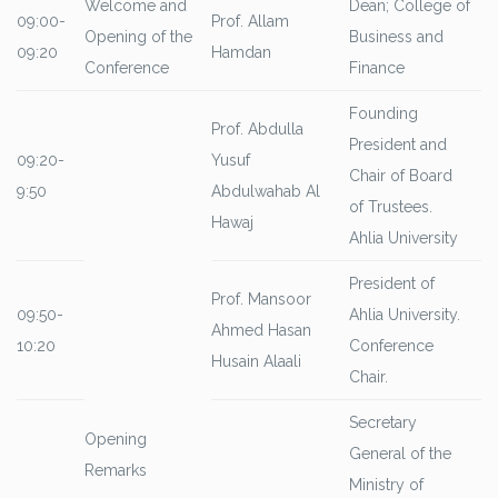
Welcome and
Dean; College of
09:00-
Prof. Allam
Opening of the
Business and
09:20
Hamdan
Conference
Finance
Founding
Prof. Abdulla
President and
09:20-
Yusuf
Chair of Board
9:50
Abdulwahab Al
of Trustees.
Hawaj
Ahlia University
President of
Prof. Mansoor
09:50-
Ahlia University.
Ahmed Hasan
10:20
Conference
Husain Alaali
Chair.
Secretary
Opening
General of the
Remarks
Ministry of