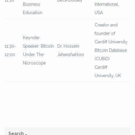
11:30
Beck-Dudley
Business
International,
Education
USA
Creator and
founder of
Keynote
Cardiff University
11:30-
Speaker: Bitcoin
Dr. Hossein
Bitcoin Database
12:00
Under The
Jahanshahloo
(CUBiD)
Nicroscope
Cardiff
University, UK