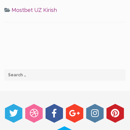
Mostbet UZ Kirish