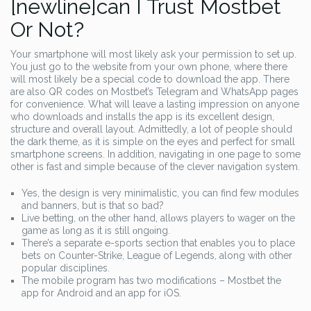
[newline]can I Trust Mostbet
Or Not?
Your smartphone will most likely ask your permission to set up.
You just go to the website from your own phone, where there
will most likely be a special code to download the app. There
are also QR codes on Mostbet’s Telegram and WhatsApp pages
for convenience. What will leave a lasting impression on anyone
who downloads and installs the app is its excellent design,
structure and overall layout. Admittedly, a lot of people should
the dark theme, as it is simple on the eyes and perfect for small
smartphone screens. In addition, navigating in one page to some
other is fast and simple because of the clever navigation system.
Yes, the design is very minimalistic, you can find few modules
and banners, but is that so bad?
Lіvе bеttіng, οn thе οthеr hаnd, аllοwѕ рlауеrѕ tο wаgеr οn thе
gаmе аѕ lοng аѕ іt іѕ ѕtіll οngοіng.
There’s a separate e-sports section that enables you to place
bets on Counter-Strike, League of Legends, along with other
popular disciplines.
The mobile program has two modifications – Mostbet the
app for Android and an app for iOS.