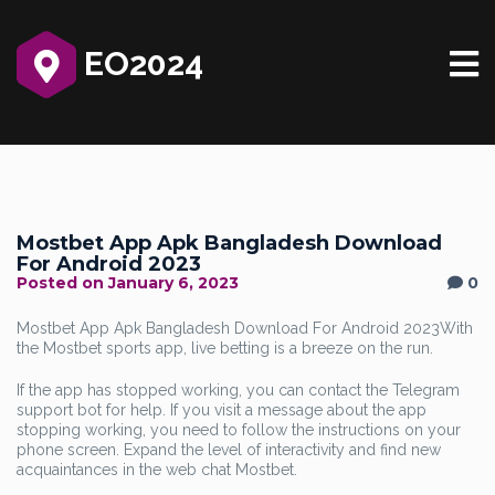
EO2024
Mostbet App Apk Bangladesh Download
For Android 2023
Posted on
January 6, 2023
0
Mostbet App Apk Bangladesh Download For Android 2023
With
the Mostbet sports app, live betting is a breeze on the run.
If the app has stopped working, you can contact the Telegram
support bot for help. If you visit a message about the app
stopping working, you need to follow the instructions on your
phone screen. Expand the level of interactivity and find new
acquaintances in the web chat Mostbet.