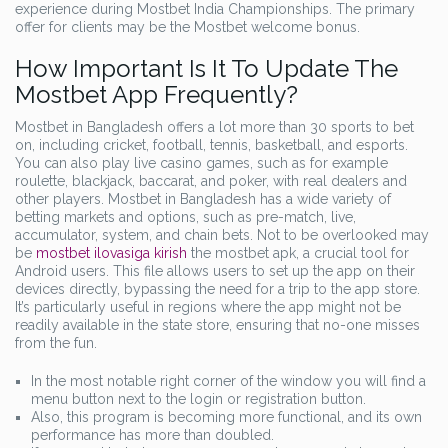
experience during Mostbet India Championships. The primary
offer for clients may be the Mostbet welcome bonus.
How Important Is It To Update The
Mostbet App Frequently?
Mostbet in Bangladesh offers a lot more than 30 sports to bet
on, including cricket, football, tennis, basketball, and esports.
You can also play live casino games, such as for example
roulette, blackjack, baccarat, and poker, with real dealers and
other players. Mostbet in Bangladesh has a wide variety of
betting markets and options, such as pre-match, live,
accumulator, system, and chain bets. Not to be overlooked may
be
mostbet ilovasiga kirish
the mostbet apk, a crucial tool for
Android users. This file allows users to set up the app on their
devices directly, bypassing the need for a trip to the app store.
It’s particularly useful in regions where the app might not be
readily available in the state store, ensuring that no-one misses
from the fun.
In the most notable right corner of the window you will find a
menu button next to the login or registration button.
Also, this program is becoming more functional, and its own
performance has more than doubled.