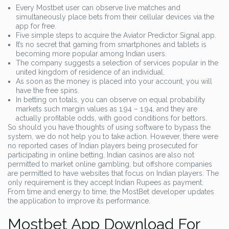
Every Mostbet user can observe live matches and
simultaneously place bets from their cellular devices via the
app for free.
Five simple steps to acquire the Aviator Predictor Signal app.
It’s no secret that gaming from smartphones and tablets is
becoming more popular among Indian users.
The company suggests a selection of services popular in the
united kingdom of residence of an individual.
As soon as the money is placed into your account, you will
have the free spins.
In betting on totals, you can observe on equal probability
markets such margin values as 1.94 – 1.94, and they are
actually profitable odds, with good conditions for bettors.
So should you have thoughts of using software to bypass the
system, we do not help you to take action. However, there were
no reported cases of Indian players being prosecuted for
participating in online betting. Indian casinos are also not
permitted to market online gambling, but offshore companies
are permitted to have websites that focus on Indian players. The
only requirement is they accept Indian Rupees as payment.
From time and energy to time, the MostBet developer updates
the application to improve its performance.
Mostbet App Download For