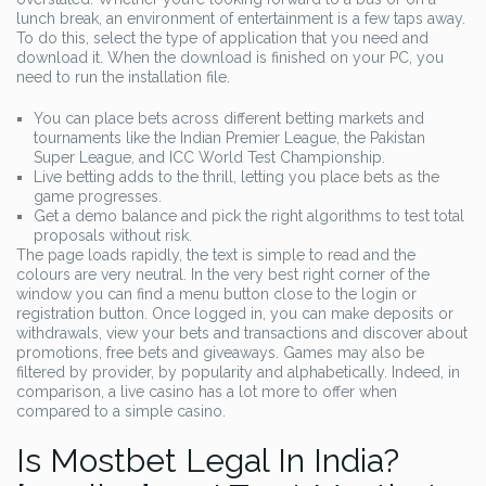
lunch break, an environment of entertainment is a few taps away.
To do this, select the type of application that you need and
download it. When the download is finished on your PC, you
need to run the installation file.
You can place bets across different betting markets and
tournaments like the Indian Premier League, the Pakistan
Super League, and ICC World Test Championship.
Live betting adds to the thrill, letting you place bets as the
game progresses.
Get a demo balance and pick the right algorithms to test total
proposals without risk.
The page loads rapidly, the text is simple to read and the
colours are very neutral. In the very best right corner of the
window you can find a menu button close to the login or
registration button. Once logged in, you can make deposits or
withdrawals, view your bets and transactions and discover about
promotions, free bets and giveaways. Games may also be
filtered by provider, by popularity and alphabetically. Indeed, in
comparison, a live casino has a lot more to offer when
compared to a simple casino.
Is Mostbet Legal In India?