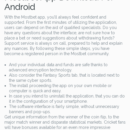
Android
With the Mostbet app, you’ll always feel confident and
supported. From the first minutes of utilizing the application,
users can depend on the aid of qualified specialists. Do you
have any questions about the interface, are not sure how to
place a bet or need suggestions about withdrawing funds?
Support service is always on call, prepared to help and explain
any nuances. By following these simple steps, you have
become a registered person in the Mostbet community.
And your individual data and funds are safe thanks to
advanced encryption technology.
Also consider the Fantasy Sports tab, that is located next to
the same cyber sports.
The install proceeding the app on your own mobile or
computer is quick and easy.
In case you intend to uninstall the application, that you can do
it in the configuration of your smartphone.
The software interface is fairly simple, without unnecessary
banners and pop-ups.
Get unique information from the winner of the coin flip, to the
major match winner and disparate statistical markets. Cricket fans
will have bonuses available for an even more impressive