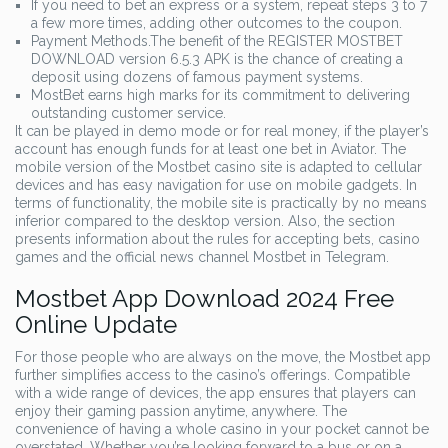
If you need to bet an express or a system, repeat steps 3 to 7
a few more times, adding other outcomes to the coupon.
Payment Methods.The benefit of the REGISTER MOSTBET
DOWNLOAD version 6.5.3 APK is the chance of creating a
deposit using dozens of famous payment systems.
MostBet earns high marks for its commitment to delivering
outstanding customer service.
It can be played in demo mode or for real money, if the player’s
account has enough funds for at least one bet in Aviator. The
mobile version of the Mostbet casino site is adapted to cellular
devices and has easy navigation for use on mobile gadgets. In
terms of functionality, the mobile site is practically by no means
inferior compared to the desktop version. Also, the section
presents information about the rules for accepting bets, casino
games and the official news channel Mostbet in Telegram.
Mostbet App Download 2024 Free
Online Update
For those people who are always on the move, the Mostbet app
further simplifies access to the casino’s offerings. Compatible
with a wide range of devices, the app ensures that players can
enjoy their gaming passion anytime, anywhere. The
convenience of having a whole casino in your pocket cannot be
overstated. Whether you’re looking forward to a bus or on a