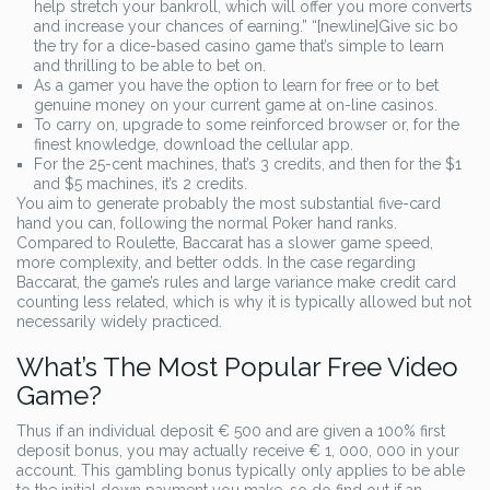
help stretch your bankroll, which will offer you more converts
and increase your chances of earning.” “[newline]Give sic bo
the try for a dice-based casino game that’s simple to learn
and thrilling to be able to bet on.
As a gamer you have the option to learn for free or to bet
genuine money on your current game at on-line casinos.
To carry on, upgrade to some reinforced browser or, for the
finest knowledge, download the cellular app.
For the 25-cent machines, that’s 3 credits, and then for the $1
and $5 machines, it’s 2 credits.
You aim to generate probably the most substantial five-card
hand you can, following the normal Poker hand ranks.
Compared to Roulette, Baccarat has a slower game speed,
more complexity, and better odds. In the case regarding
Baccarat, the game’s rules and large variance make credit card
counting less related, which is why it is typically allowed but not
necessarily widely practiced.
What’s The Most Popular Free Video
Game?
Thus if an individual deposit € 500 and are given a 100% first
deposit bonus, you may actually receive € 1, 000, 000 in your
account. This gambling bonus typically only applies to be able