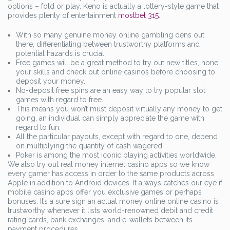
options – fold or play. Keno is actually a lottery-style game that
provides plenty of entertainment
mostbet 315
.
With so many genuine money online gambling dens out
there, differentiating between trustworthy platforms and
potential hazards is crucial.
Free games will be a great method to try out new titles, hone
your skills and check out online casinos before choosing to
deposit your money.
No-deposit free spins are an easy way to try popular slot
games with regard to free.
This means you won’t must deposit virtually any money to get
going, an individual can simply appreciate the game with
regard to fun.
All the particular payouts, except with regard to one, depend
on multiplying the quantity of cash wagered.
Poker is among the most iconic playing activities worldwide.
We also try out real money internet casino apps so we know
every gamer has access in order to the same products across
Apple in addition to Android devices. It always catches our eye if
mobile casino apps offer you exclusive games or perhaps
bonuses. It’s a sure sign an actual money online online casino is
trustworthy whenever it lists world-renowned debit and credit
rating cards, bank exchanges, and e-wallets between its
payment procedures.