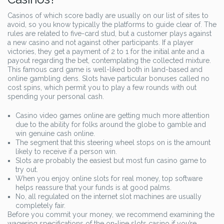
Casinos of which score badly are usually on our list of sites to
avoid, so you know typically the platforms to guide clear of. The
rules are related to five-card stud, but a customer plays against
a new casino and not against other participants. If a player
victories, they get a payment of 2 to 1 for the initial ante and a
payout regarding the bet, contemplating the collected mixture.
This famous card game is well-liked both in land-based and
online gambling dens. Slots have particular bonuses called no
cost spins, which permit you to play a few rounds with out
spending your personal cash.
Casino video games online are getting much more attention
due to the ability for folks around the globe to gamble and
win genuine cash online.
The segment that this steering wheel stops on is the amount
likely to receive if a person win.
Slots are probably the easiest but most fun casino game to
try out.
When you enjoy online slots for real money, top software
helps reassure that your funds is at good palms.
No, all regulated on the internet slot machines are usually
completely fair.
Before you commit your money, we recommend examining the
wagering specifications of the on-line slots casino if you’re