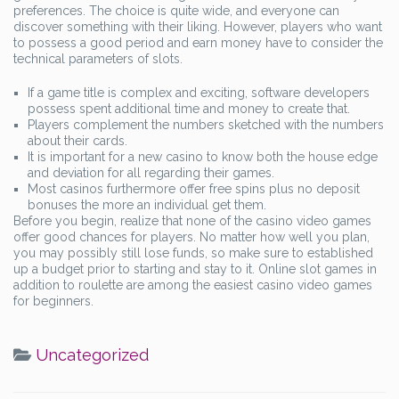
preferences. The choice is quite wide, and everyone can
discover something with their liking. However, players who want
to possess a good period and earn money have to consider the
technical parameters of slots.
If a game title is complex and exciting, software developers
possess spent additional time and money to create that.
Players complement the numbers sketched with the numbers
about their cards.
It is important for a new casino to know both the house edge
and deviation for all regarding their games.
Most casinos furthermore offer free spins plus no deposit
bonuses the more an individual get them.
Before you begin, realize that none of the casino video games
offer good chances for players. No matter how well you plan,
you may possibly still lose funds, so make sure to established
up a budget prior to starting and stay to it. Online slot games in
addition to roulette are among the easiest casino video games
for beginners.
Uncategorized