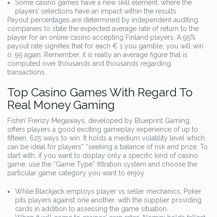
Some casino games have a new skill element, where the
players’ selections have an impact within the results.
Payout percentages are determined by independent auditing
companies to state the expected average rate of return to the
player for an online casino accepting Finland players. A 95%
payout rate signifies that for each € 1 you gamble, you will win
0. 95 again. Remember, it is really an average figure that is
computed over thousands and thousands regarding
transactions.
Top Casino Games With Regard To
Real Money Gaming
Fishin’ Frenzy Megaways, developed by Blueprint Gaming,
offers players a good exciting gameplay experience of up to
fifteen, 625 ways to win. It holds a medium volatility level which
can be ideal for players” “seeking a balance of risk and prize. To
start with, if you want to display only a specific kind of casino
game, use the “Game Type” filtration system and choose the
particular game category you want to enjoy.
While Blackjack employs player vs seller mechanics, Poker
pits players against one another, with the supplier providing
cards in addition to assessing the game situation.