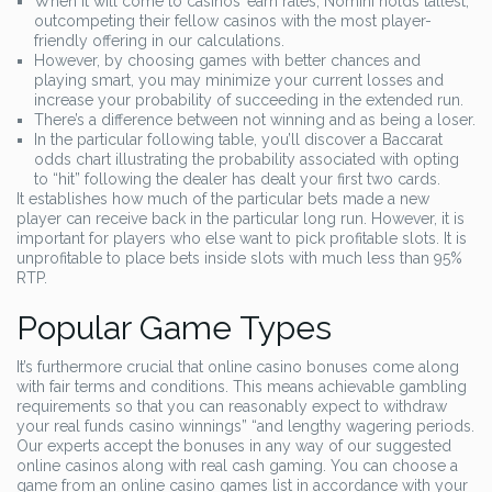
When it will come to casinos’ earn rates, Nomini holds tallest,
outcompeting their fellow casinos with the most player-
friendly offering in our calculations.
However, by choosing games with better chances and
playing smart, you may minimize your current losses and
increase your probability of succeeding in the extended run.
There’s a difference between not winning and as being a loser.
In the particular following table, you’ll discover a Baccarat
odds chart illustrating the probability associated with opting
to “hit” following the dealer has dealt your first two cards.
It establishes how much of the particular bets made a new
player can receive back in the particular long run. However, it is
important for players who else want to pick profitable slots. It is
unprofitable to place bets inside slots with much less than 95%
RTP.
Popular Game Types
It’s furthermore crucial that online casino bonuses come along
with fair terms and conditions. This means achievable gambling
requirements so that you can reasonably expect to withdraw
your real funds casino winnings” “and lengthy wagering periods.
Our experts accept the bonuses in any way of our suggested
online casinos along with real cash gaming. You can choose a
game from an online casino games list in accordance with your