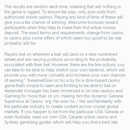
The results are random each time, meaning that will nothing in
the game is rigged. To ensure fair play, only pick slots from
authorized online casinos. Playing any kind of time of these will
give you a fair chance of winning. Welcome bonuses reward
participants when they help to make their first actual money
deposit. The exact terms and requirements change from casino
to casino plus some offers of which seem too good to be real
probably will be.
Players bet on wherever a ball will land on a new numbered
wheel and win varying portions according to the probability
associated with their bet. However, there are the few actions you
can take to be able to help stretch your own bankroll, which will
provide you with more converts and increase your own chances
of earning.” “[newline]Give sic bo a try for a dice-based casino
game that’s simple to learn and thrilling to be able to bet on.
Alexander Korsager has been immersed in on-line casinos and
iGaming for more than 10 yrs, making him the dynamic General
Supervisor at Casino. org. He uses his / her vast familiarity with
the particular industry to create content across crucial global
markets. If you happen to be from the particular USA, Canada or
even Australia, read our own USA, Canada online casino and
Sydney gambling guides which will help you find a best site.