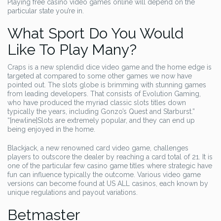
Playing free casino video games online will depend on the
particular state you’re in.
What Sport Do You Would
Like To Play Many?
Craps is a new splendid dice video game and the home edge is
targeted at compared to some other games we now have
pointed out. The slots globe is brimming with stunning games
from leading developers. That consists of Evolution Gaming,
who have produced the myriad classic slots titles down
typically the years, including Gonzo’s Quest and Starburst.”
“[newline]Slots are extremely popular, and they can end up
being enjoyed in the home.
Blackjack, a new renowned card video game, challenges
players to outscore the dealer by reaching a card total of 21. It is
one of the particular few casino game titles where strategic have
fun can influence typically the outcome. Various video game
versions can become found at US ALL casinos, each known by
unique regulations and payout variations.
Betmaster