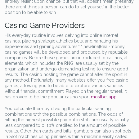
entirely reliant upon chance, but that will doesn’t mean presently
there aren’t things a person can do to set yourself in the better
position to be able to win.
Casino Game Providers
His everyday routine involves delving into online internet
casinos, placing strategic athletics bets, and narrating his
experiences and gaming adventures.” “[newline]Real-money
casino games will be developed and produced by reputable
companies. Before these games are introduced to casinos, all
elements, which includes the RNG, are usually set by the
organization and undergo demanding testing to ensure good
results. The casino hosting the game cannot alter the sport in
any method. Fortunately, many websites offer you free casino
games, allowing you to be able to explore various varieties
without financial commitment. Played on the regular wheel, it
has proved to be the popular casino sport
mostbet app
.
You calculate them by dividing the particular winning
combinations with the possible combinations. The odds of
hitting the highest possible pay out in slots are usually usually
less compared to 0. 10% credited to the amount of possible
results. Other than cards and bills, gamblers can also spot bets
in Slot machines using pennies within a machine easily called