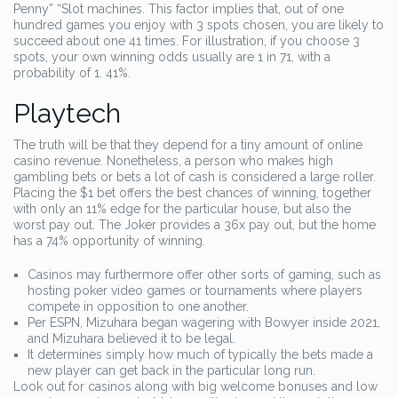
Penny” “Slot machines. This factor implies that, out of one
hundred games you enjoy with 3 spots chosen, you are likely to
succeed about one 41 times. For illustration, if you choose 3
spots, your own winning odds usually are 1 in 71, with a
probability of 1. 41%.
Playtech
The truth will be that they depend for a tiny amount of online
casino revenue. Nonetheless, a person who makes high
gambling bets or bets a lot of cash is considered a large roller.
Placing the $1 bet offers the best chances of winning, together
with only an 11% edge for the particular house, but also the
worst pay out. The Joker provides a 36x pay out, but the home
has a 74% opportunity of winning.
Casinos may furthermore offer other sorts of gaming, such as
hosting poker video games or tournaments where players
compete in opposition to one another.
Per ESPN, Mizuhara began wagering with Bowyer inside 2021,
and Mizuhara believed it to be legal.
It determines simply how much of typically the bets made a
new player can get back in the particular long run.
Look out for casinos along with big welcome bonuses and low