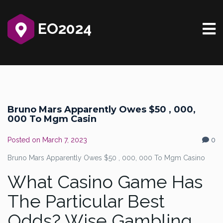
EO2024
Bruno Mars Apparently Owes $50 , 000,
000 To Mgm Casin
Posted on
March 7, 2023
0
Bruno Mars Apparently Owes $50 , 000, 000 To Mgm Casino
What Casino Game Has
The Particular Best
Odds? Wise Gambling