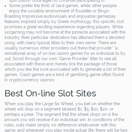
spin button once again to continue participating in.
Some prefer the thrill of card games, while other people
enjoy the sociable environment of Roulette or Bingo.
Boasting impressive audiovisuals and enjoyable gameplay
features inspired simply by Greek mythology, this specific slot
promises a great exciting experience regarding players. While
1x2gaming may not become at the pinnacle associated with the
industry, their particular dedication has attained them a devoted
using, with many typical titles to their own name. There are
usually numerous other providers out there that provide” “a
sensational array of on line casino games for an individual to try
out. Scroll through our own ‘Game Provider’ filter to see all
associated with these and merely tick the package of those
which you like the look associated with to generate a list of their
games. Crash games are a kind of gambling game often found
in cryptocurrency casinos.
Best On-line Slot Sites
When you play the Large Six Wheel, you bet on whether the
wheel will stop on a segment labeled $1, $5, $10, $20, or
perhaps a joker. The segment that the wheel stops on is the
amount you will receive if an individual win. In conditions of the
rules, suits make simply no difference whatsoever with this
game, and whenever you play inside actual life, there will be two