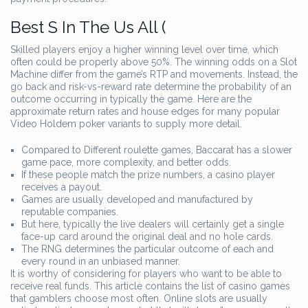
Best S In The Us All (
Skilled players enjoy a higher winning level over time, which
often could be properly above 50%. The winning odds on a Slot
Machine differ from the game’s RTP and movements. Instead, the
go back and risk-vs-reward rate determine the probability of an
outcome occurring in typically the game. Here are the
approximate return rates and house edges for many popular
Video Holdem poker variants to supply more detail.
Compared to Different roulette games, Baccarat has a slower
game pace, more complexity, and better odds.
If these people match the prize numbers, a casino player
receives a payout.
Games are usually developed and manufactured by
reputable companies.
But here, typically the live dealers will certainly get a single
face-up card around the original deal and no hole cards.
The RNG determines the particular outcome of each and
every round in an unbiased manner.
It is worthy of considering for players who want to be able to
receive real funds. This article contains the list of casino games
that gamblers choose most often. Online slots are usually