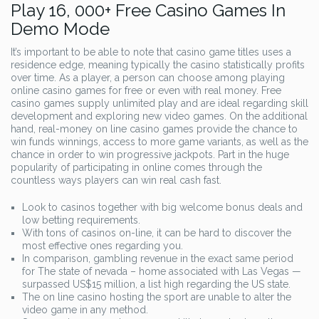
Play 16, 000+ Free Casino Games In
Demo Mode
It’s important to be able to note that casino game titles uses a
residence edge, meaning typically the casino statistically profits
over time. As a player, a person can choose among playing
online casino games for free or even with real money. Free
casino games supply unlimited play and are ideal regarding skill
development and exploring new video games. On the additional
hand, real-money on line casino games provide the chance to
win funds winnings, access to more game variants, as well as the
chance in order to win progressive jackpots. Part in the huge
popularity of participating in online comes through the
countless ways players can win real cash fast.
Look to casinos together with big welcome bonus deals and
low betting requirements.
With tons of casinos on-line, it can be hard to discover the
most effective ones regarding you.
In comparison, gambling revenue in the exact same period
for The state of nevada – home associated with Las Vegas —
surpassed US$15 million, a list high regarding the US state.
The on line casino hosting the sport are unable to alter the
video game in any method.