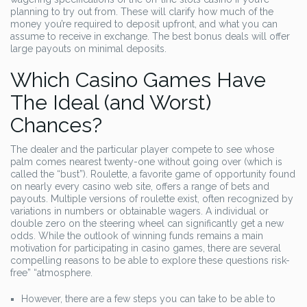
planning to try out from. These will clarify how much of the
money you’re required to deposit upfront, and what you can
assume to receive in exchange. The best bonus deals will offer
large payouts on minimal deposits.
Which Casino Games Have
The Ideal (and Worst)
Chances?
The dealer and the particular player compete to see whose
palm comes nearest twenty-one without going over (which is
called the “bust”). Roulette, a favorite game of opportunity found
on nearly every casino web site, offers a range of bets and
payouts. Multiple versions of roulette exist, often recognized by
variations in numbers or obtainable wagers. A individual or
double zero on the steering wheel can significantly get a new
odds. While the outlook of winning funds remains a main
motivation for participating in casino games, there are several
compelling reasons to be able to explore these questions risk-
free” “atmosphere.
However, there are a few steps you can take to be able to