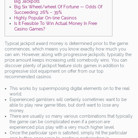
Big Jackpots
Big Six Wheel/wheel Of Fortune — Odds Of
Succeeding: 26% – 39%
Highly Popular On-line Casinos
Is It Feasible To Win Actual Money In Free
Casino Games?
Typical jackpot award money is determined prior to the game
commences, which means you know exactly how much you
can win. However, along with progressive jackpots, typically the
prize amount keeps increasing until somebody wins. You can
discover plenty of jackpot feature slots games in addition to
progressive slot equipment on offer from our top
recommended casinos.
This works by superimposing digital elements on to the real
world.
Experienced gamblers will certainly sometimes want to be
able to play new game titles, but don’t want to lose any
money.
There are usually so many various combinations that typically
the game can be complicated even if a person are
experienced plus play with a very much higher level.
Once the particular spin is satisfied, simply hit the particular