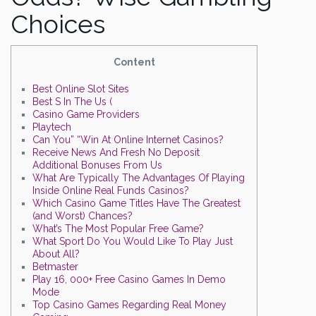
Choices
Content
Best Online Slot Sites
Best S In The Us (
Casino Game Providers
Playtech
Can You” “Win At Online Internet Casinos?
Receive News And Fresh No Deposit
Additional Bonuses From Us
What Are Typically The Advantages Of Playing
Inside Online Real Funds Casinos?
Which Casino Game Titles Have The Greatest
(and Worst) Chances?
What’s The Most Popular Free Game?
What Sport Do You Would Like To Play Just
About All?
Betmaster
Play 16, 000+ Free Casino Games In Demo
Mode
Top Casino Games Regarding Real Money