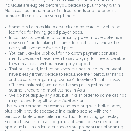
to the initial down payment you make, so do find out if an
individual are eligible before you decide to put money within.
Most casinos furthermore offer free rounds and no deposit
bonuses the more a person get them.
Some card games like blackjack and baccarat may also be
identified for having good player odds.
In contrast to be able to community poker, movie poker is a
new solo” “undertaking that aims to be able to achieve the
nearly all favorable five-card palm.
You can likewise look out for no down payment bonuses,
mainly because these mean to say playing for free to be able
to win real cash without having any deposit.
That being said, Mr Lee believes casinos in the region won’t
have it easy if they decide to rebalance their particular hands
and upward non-gaming revenue.” “[newline]“Put it this way –
(Chinese nationals) would be the single largest market
segment regarding most casinos in Asia.
We do not display any ads, but links in order to some casinos
may not work together with AdBlock on.
The two are among the casino games along with better odds,
plus both provide spectacle in a casino setting with their
particular table presentation in addition to exciting gameplay.
Explore these list of casino games of which present excellent
opportunities in order to enhance your probabilities of winning.