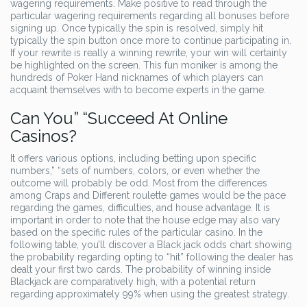
wagering requirements. Make positive to read through the
particular wagering requirements regarding all bonuses before
signing up. Once typically the spin is resolved, simply hit
typically the spin button once more to continue participating in.
If your rewrite is really a winning rewrite, your win will certainly
be highlighted on the screen. This fun moniker is among the
hundreds of Poker Hand nicknames of which players can
acquaint themselves with to become experts in the game.
Can You” “Succeed At Online
Casinos?
It offers various options, including betting upon specific
numbers,” “sets of numbers, colors, or even whether the
outcome will probably be odd. Most from the differences
among Craps and Different roulette games would be the pace
regarding the games, difficulties, and house advantage. It is
important in order to note that the house edge may also vary
based on the specific rules of the particular casino. In the
following table, you’ll discover a Black jack odds chart showing
the probability regarding opting to “hit” following the dealer has
dealt your first two cards. The probability of winning inside
Blackjack are comparatively high, with a potential return
regarding approximately 99% when using the greatest strategy.