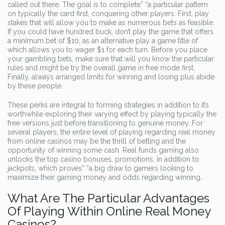
called out there. The goal is to complete” “a particular pattern
on typically the card first, conquering other players. First, play
stakes that will allow you to make as numerous bets as feasible.
If you could have hundred buck, don’t play the game that offers
a minimum bet of $10, as an alternative play a game title of
which allows you to wager $1 for each turn. Before you place
your gambling bets, make sure that will you know the particular
rules and might be try the overall game in free mode first.
Finally, always arranged limits for winning and losing plus abide
by these people.
These perks are integral to forming strategies in addition to it’s
worthwhile exploring their varying effect by playing typically the
free versions just before transitioning to genuine money. For
several players, the entire level of playing regarding real money
from online casinos may be the thrill of betting and the
opportunity of winning some cash. Real funds gaming also
unlocks the top casino bonuses, promotions, in addition to
jackpots, which proves” “a big draw to gamers looking to
maximize their gaming money and odds regarding winning.
What Are The Particular Advantages
Of Playing Within Online Real Money
Casinos?