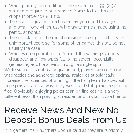
When placing five credit bets, the return rate is 99. 543%,
while with regard to bets ranging from 1 to four breaks, it
drops in order to 98. 181%.
These are regulations on how many you need to wager —
and what – one which just withdraw winnings made using the
particular bonus.
The calculation of the roulette residence edge is actually an
unimportant exercise; for some other games, this will be not
usually the case.
When winning combos are formed, the winning symbols
disappear, and new types fall to the screen, potentially
generating additional wins through a single spin.
While success is not really guaranteed, players who employ
wise tactics and adhere to optimal strategies substantially
increase their chances of winning in the long term. No-deposit
free spins are a great way to try well-liked slot games regarding
free. Obviously, enjoying poker at an on line casino is a very
different beast than playing at residence with your close friends.
Receive News And New No
Deposit Bonus Deals From Us
In it, gamers mark numbers upon a card as they are randomly