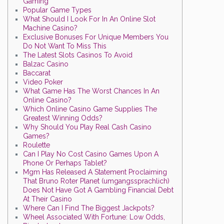
Gaming
Popular Game Types
What Should I Look For In An Online Slot
Machine Casino?
Exclusive Bonuses For Unique Members You
Do Not Want To Miss This
The Latest Slots Casinos To Avoid
Balzac Casino
Baccarat
Video Poker
What Game Has The Worst Chances In An
Online Casino?
Which Online Casino Game Supplies The
Greatest Winning Odds?
Why Should You Play Real Cash Casino
Games?
Roulette
Can I Play No Cost Casino Games Upon A
Phone Or Perhaps Tablet?
Mgm Has Released A Statement Proclaiming
That Bruno Roter Planet (umgangssprachlich)
Does Not Have Got A Gambling Financial Debt
At Their Casino
Where Can I Find The Biggest Jackpots?
Wheel Associated With Fortune: Low Odds,